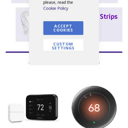
please, read the
Cookie Policy
ACCEPT
COOKIES
CUSTOM
SETTINGS
— Featured Products —