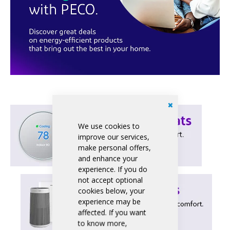
We use cookies to
improve our services,
make personal offers,
and enhance your
experience. If you do
not accept optional
cookies below, your
experience may be
affected. If you want
to know more,