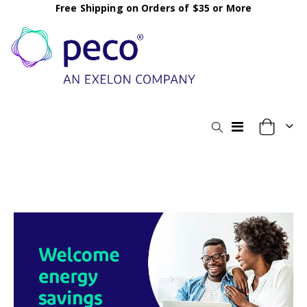
Free Shipping on Orders of $35 or More
Toggle
My Cart
Nav