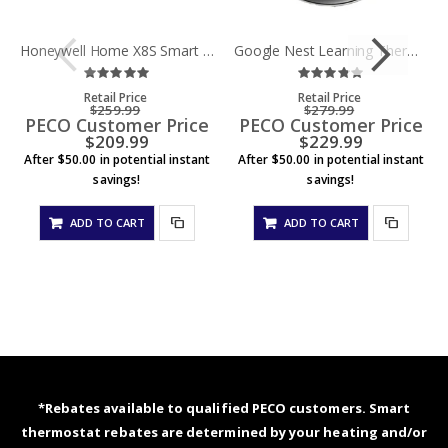
Honeywell Home X8S Smart Thermostat, Black w/Sensor
Google Nest Learning Thermostat (Gen 4) - Polished Silver
Rating:
Rating:
0%
0%
Retail Price
Retail Price
$259.99
$279.99
PECO Customer Price
PECO Customer Price
$209.99
$229.99
After $50.00 in potential instant
After $50.00 in potential instant
savings!
savings!
ADD TO CART
ADD TO CART
*Rebates available to qualified PECO customers. Smart
thermostat rebates are determined by your heating and/or