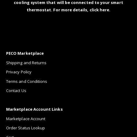
cooling system that will be connected to your smart
thermostat. For more details,
click here
.
PECO Marketplace
Shipping and Returns
Privacy Policy
Terms and Conditions
Contact Us
Marketplace Account Links
Marketplace Account
Order Status Lookup